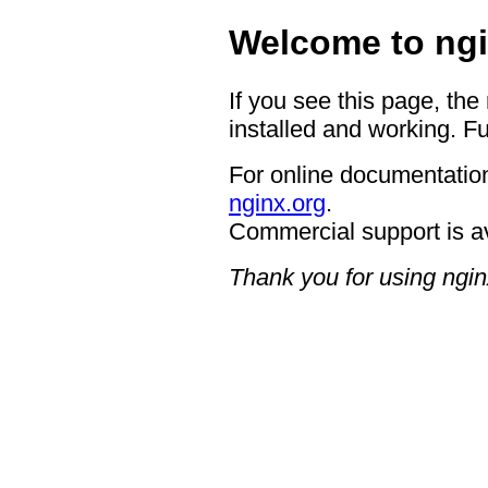
Welcome to ngi
If you see this page, the
installed and working. Fu
For online documentation
nginx.org
.
Commercial support is a
Thank you for using ngin